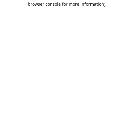
browser console for more information)
.