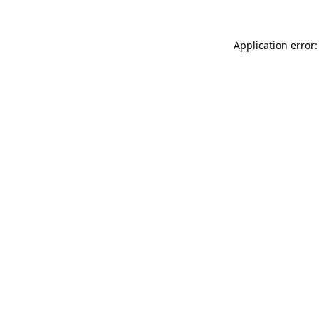
Application error