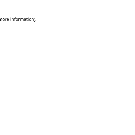
 more information)
.