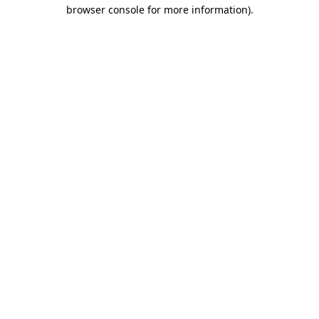
browser console for more information)
.