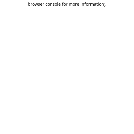
browser console for more information)
.