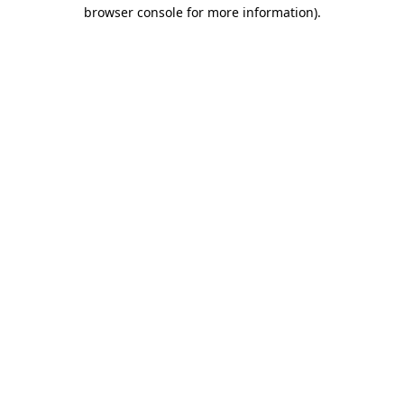
browser console for more information)
.