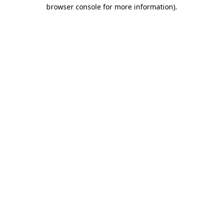
browser console for more information)
.