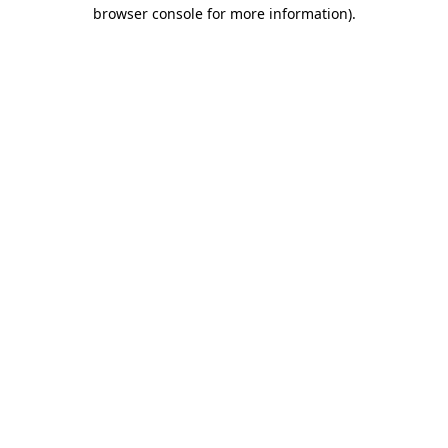
browser console for more information)
.