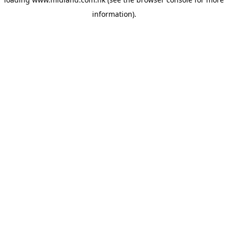
information)
.