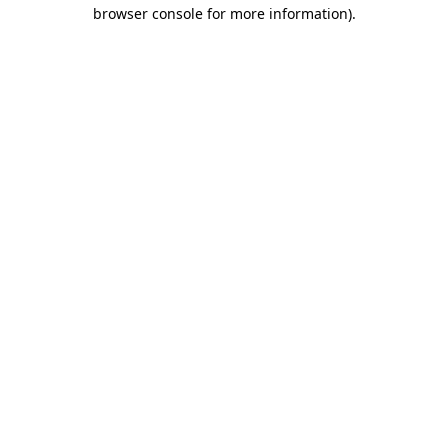
browser console for more information)
.