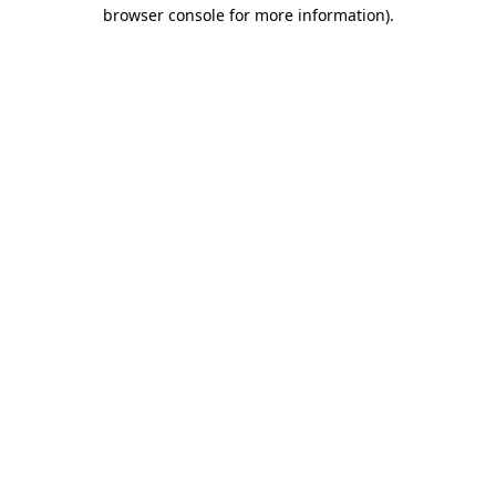
browser console for more information)
.