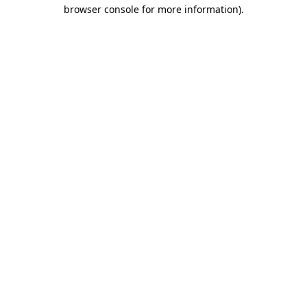
browser console for more information)
.