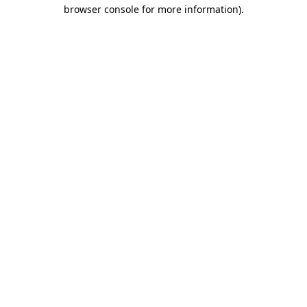
browser console for more information)
.