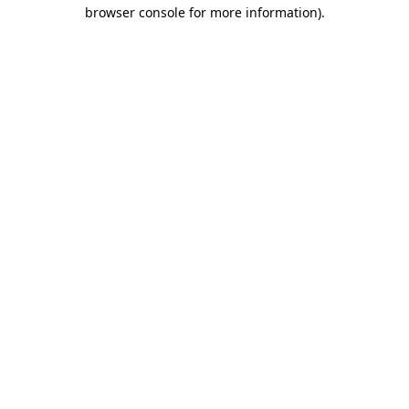
browser console for more information)
.