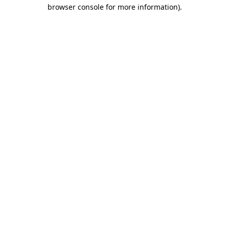
browser console for more information)
.