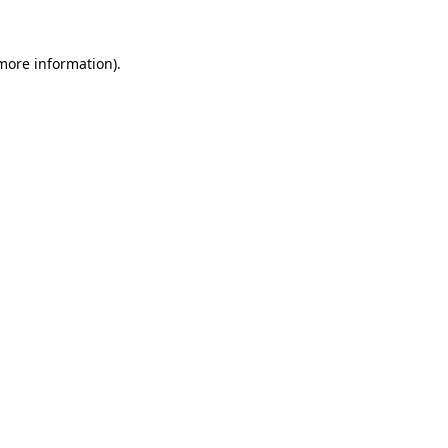
 more information)
.