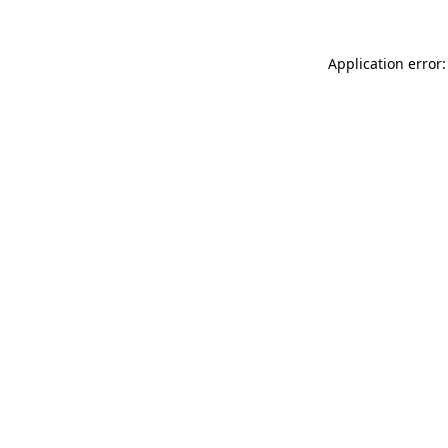
Application error