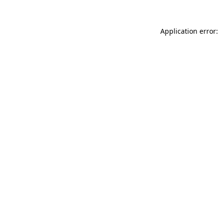
Application error