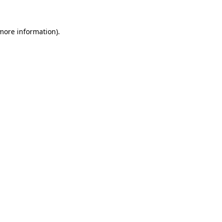
 more information)
.