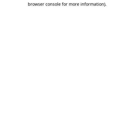
browser console for more information)
.