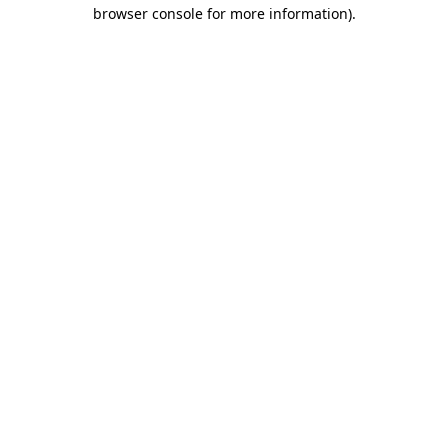
browser console for more information)
.