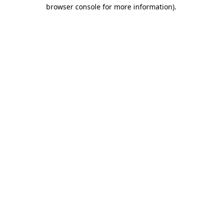
browser console for more information)
.