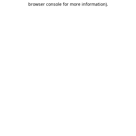
browser console for more information)
.