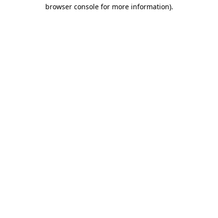
browser console for more information)
.