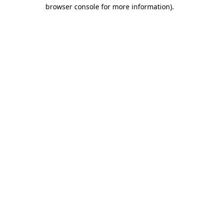
browser console for more information)
.