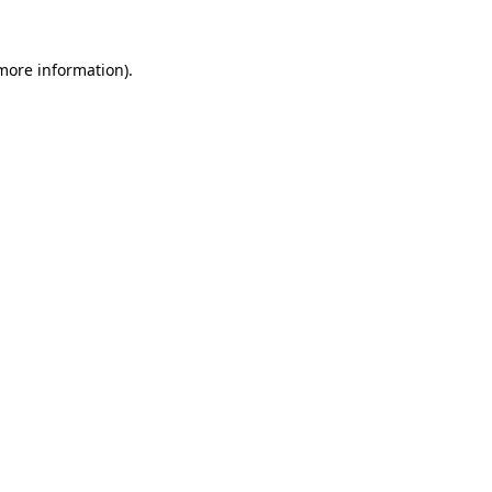
 more information)
.