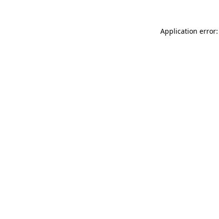
Application error