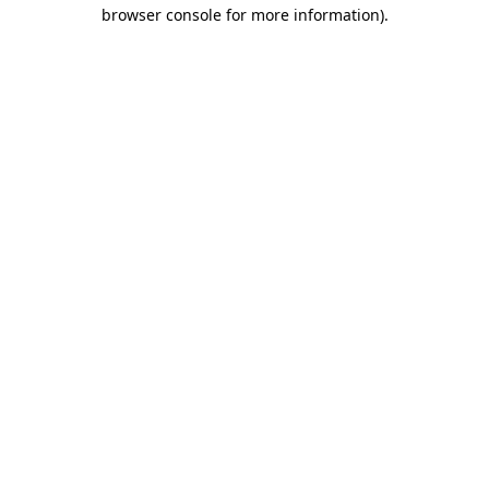
browser console for more information)
.