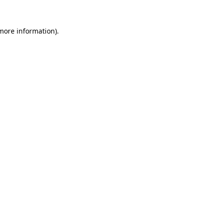
 more information)
.