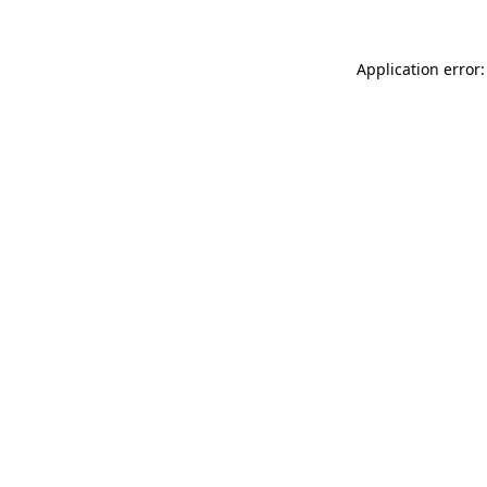
Application error