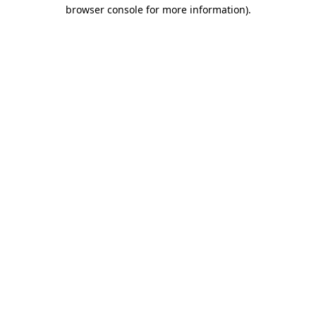
browser console for more information)
.