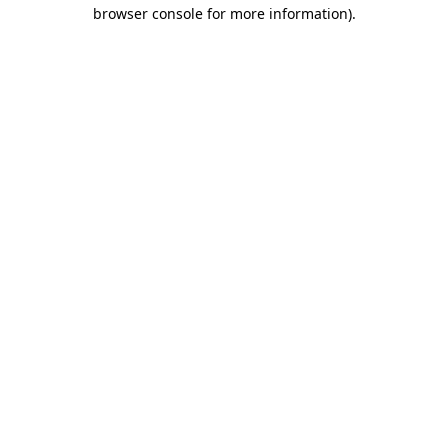
browser console for more information)
.