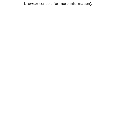
browser console for more information)
.