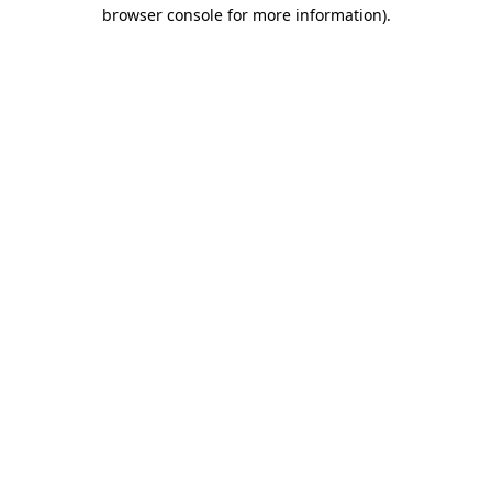
browser console for more information)
.