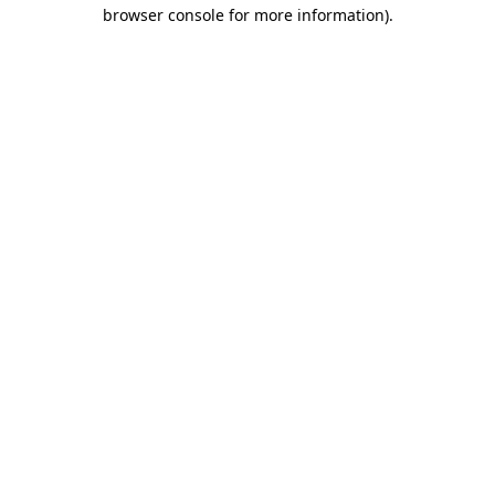
browser console for more information)
.