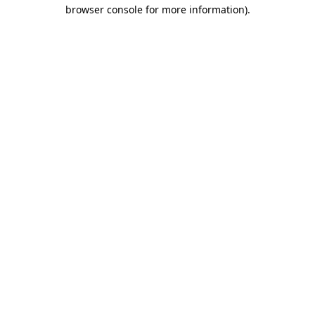
browser console for more information)
.