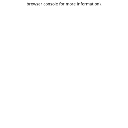
browser console for more information)
.