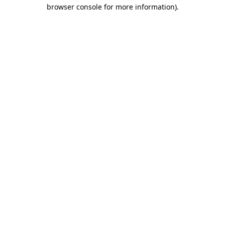
browser console for more information)
.