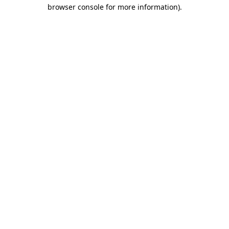
browser console for more information)
.