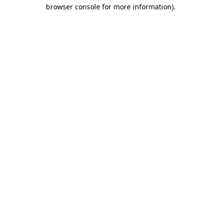
browser console for more information)
.