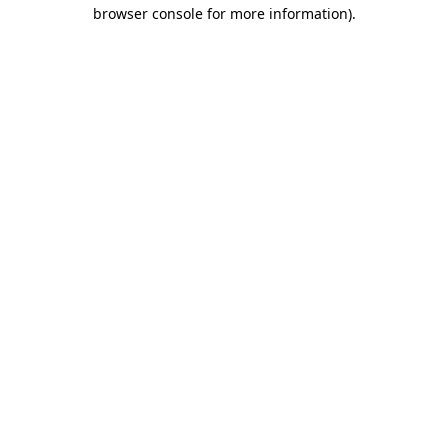
browser console for more information)
.