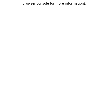
browser console for more information)
.