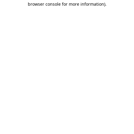
browser console for more information)
.