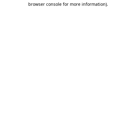
browser console for more information)
.