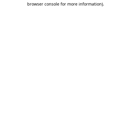
browser console for more information)
.