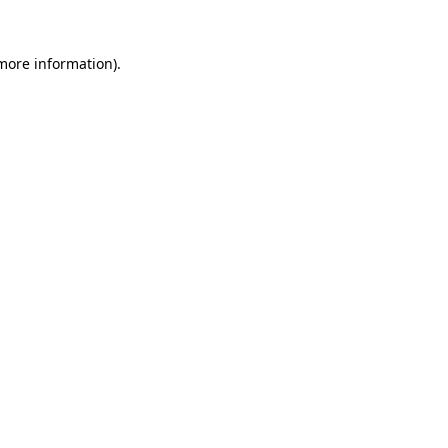
 more information)
.