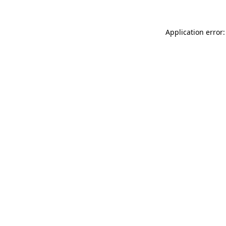
Application error