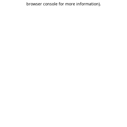
browser console for more information)
.