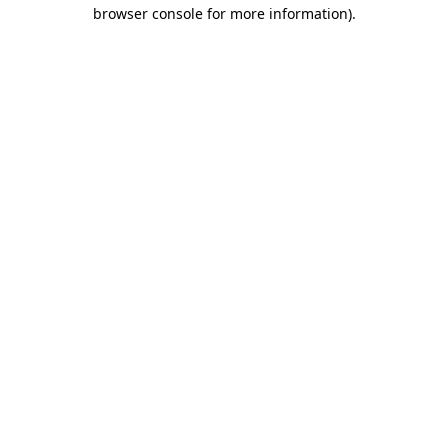
browser console for more information)
.