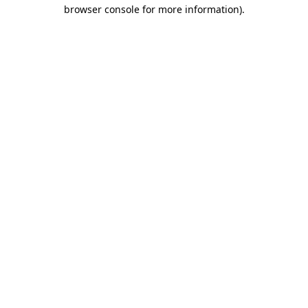
browser console for more information)
.