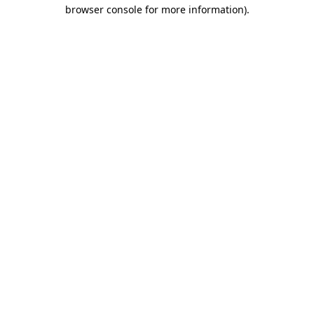
browser console for more information)
.