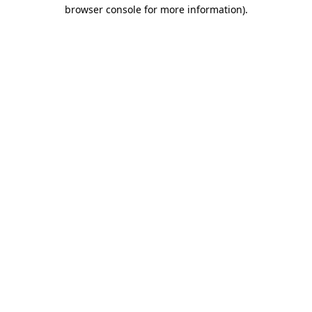
browser console for more information)
.