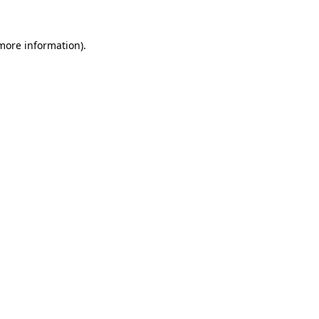
 more information)
.