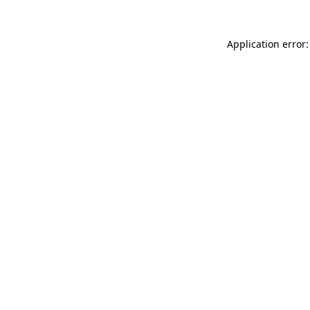
Application error