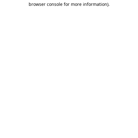
browser console for more information)
.