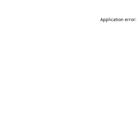
Application error