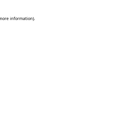
 more information)
.