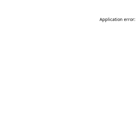
Application error