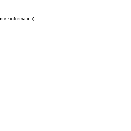
 more information)
.